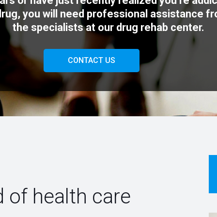
ars or have just recently realized you’re addi
drug, you will need professional assistance f
the specialists at our drug rehab center.
CONTACT US
 of health care