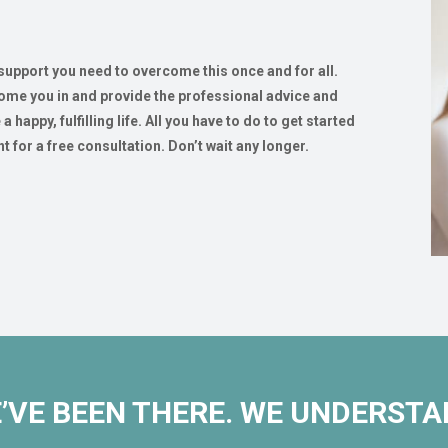
 support you need to overcome this once and for all.
come you in and provide the professional advice and
happy, fulfilling life. All you have to do to get started
t for a free consultation. Don’t wait any longer.
’VE BEEN THERE. WE UNDERSTA