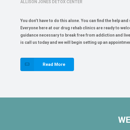
ALLISON JONES DETOX CENTER
You don’t have to do this alone. You can find the help and
Everyone here at our drug rehab clinics are ready to wel
guidance necessary to break free from addiction and live a 
is call us today and we will begin setting up an appointmen
Read More
WE