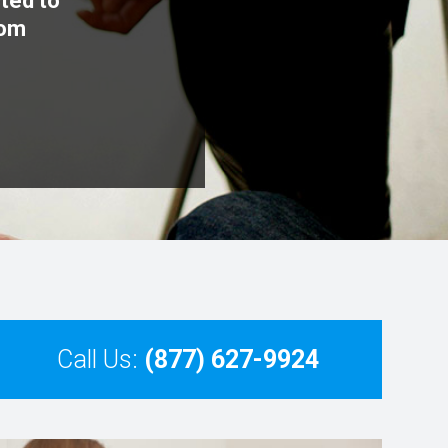
cted to
rom
Call Us:
(877) 627-9924