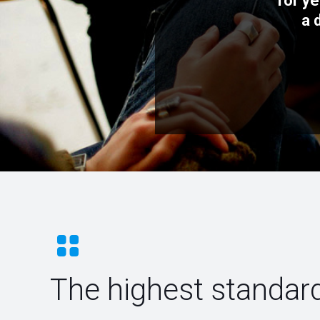
for ye
a 
The highest standard