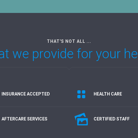
THAT'S NOT ALL ...
t we provide for your he
INSURANCE ACCEPTED
HEALTH CARE
AFTERCARE SERVICES
CERTIFIED STAFF