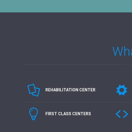
Wha
REHABILITATION CENTER
FIRST CLASS CENTERS