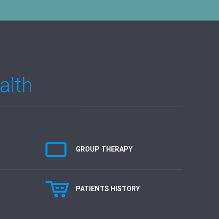
alth
GROUP THERAPY
PATIENTS HISTORY