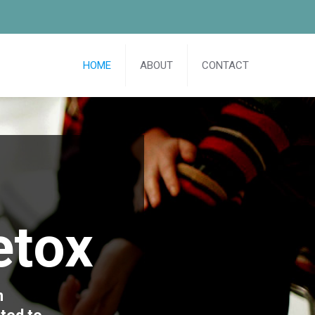
HOME
ABOUT
CONTACT
etox
n