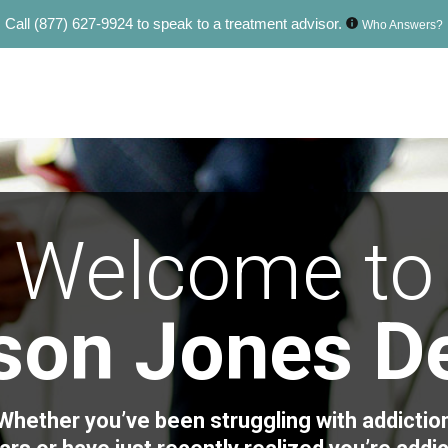
Call
(877) 627-9924
to speak to a treatment advisor.
Who Answers?
Welcome to
ison Jones D
Whether you’ve been struggling with addictio